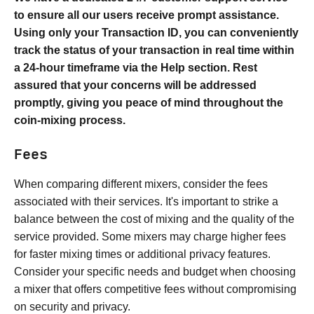
to ensure all our users receive prompt assistance.
Using only your Transaction ID, you can conveniently
track the status of your transaction in real time within
a 24-hour timeframe via the Help section. Rest
assured that your concerns will be addressed
promptly, giving you peace of mind throughout the
coin-mixing process.
Fees
When comparing different mixers, consider the fees
associated with their services. It's important to strike a
balance between the cost of mixing and the quality of the
service provided. Some mixers may charge higher fees
for faster mixing times or additional privacy features.
Consider your specific needs and budget when choosing
a mixer that offers competitive fees without compromising
on security and privacy.