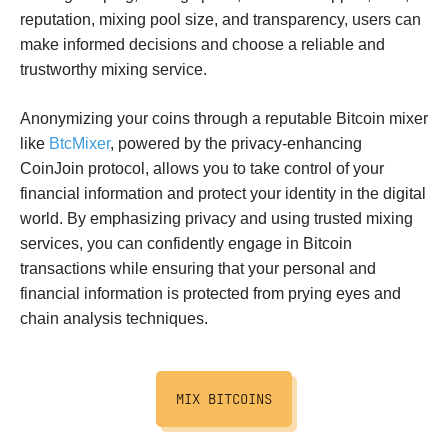
reputation, mixing pool size, and transparency, users can
make informed decisions and choose a reliable and
trustworthy mixing service.
Anonymizing your coins through a reputable Bitcoin mixer
like
BtcMixer
, powered by the privacy-enhancing
CoinJoin protocol, allows you to take control of your
financial information and protect your identity in the digital
world. By emphasizing privacy and using trusted mixing
services, you can confidently engage in Bitcoin
transactions while ensuring that your personal and
financial information is protected from prying eyes and
chain analysis techniques.
MIX BITCOINS