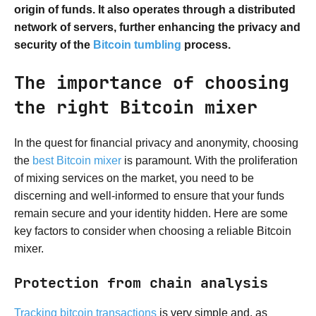
origin of funds. It also operates through a distributed
network of servers, further enhancing the privacy and
security of the
Bitcoin tumbling
process.
The importance of choosing
the right Bitcoin mixer
In the quest for financial privacy and anonymity, choosing
the
best Bitcoin mixer
is paramount. With the proliferation
of mixing services on the market, you need to be
discerning and well-informed to ensure that your funds
remain secure and your identity hidden. Here are some
key factors to consider when choosing a reliable Bitcoin
mixer.
Protection from chain analysis
Tracking bitcoin transactions
is very simple and, as