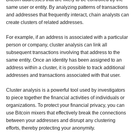
same user or entity. By analyzing patterns of transactions
and addresses that frequently interact, chain analysts can
create clusters of related addresses.
For example, if an address is associated with a particular
person or company, cluster analysis can link all
subsequent transactions involving that address to the
same entity. Once an identity has been assigned to an
address within a cluster, it is possible to track additional
addresses and transactions associated with that user.
Cluster analysis is a powerful tool used by investigators
to piece together the financial activities of individuals or
organizations. To protect your financial privacy, you can
use Bitcoin mixers that effectively break the connections
between your addresses and disrupt any clustering
efforts, thereby protecting your anonymity.