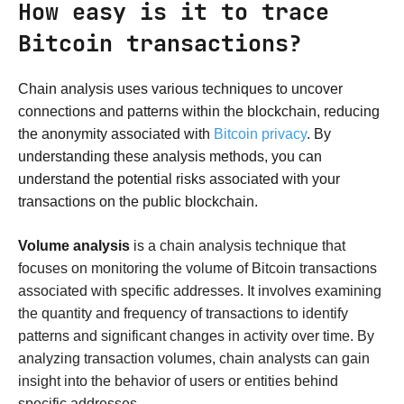
How easy is it to trace
Bitcoin transactions?
Chain analysis uses various techniques to uncover
connections and patterns within the blockchain, reducing
the anonymity associated with
Bitcoin privacy
. By
understanding these analysis methods, you can
understand the potential risks associated with your
transactions on the public blockchain.
Volume analysis
is a chain analysis technique that
focuses on monitoring the volume of Bitcoin transactions
associated with specific addresses. It involves examining
the quantity and frequency of transactions to identify
patterns and significant changes in activity over time. By
analyzing transaction volumes, chain analysts can gain
insight into the behavior of users or entities behind
specific addresses.