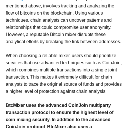
mentioned above, involves tracking and analyzing the
flow of bitcoins on the blockchain. Using various
techniques, chain analysts can uncover patterns and
relationships that could compromise user anonymity.
However, a reputable Bitcoin mixer disrupts these
analytical efforts by breaking the link between addresses.
When choosing a reliable mixer, users should prioritize
services that use advanced techniques such as CoinJoin,
which combines multiple transactions into a single joint
transaction. This makes it extremely difficult for chain
analysts to trace the original source of funds and provides
a higher level of protection against chain analysis.
BtcMixer uses the advanced CoinJoin multiparty
transaction protocol to ensure the highest level of
coin-mixing security. In addition to the advanced
CoinJoin protocol, BtcMixer also uses a