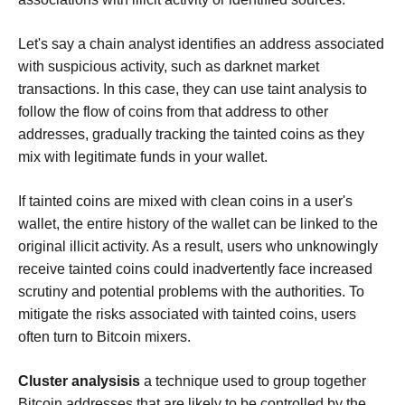
Let's say a chain analyst identifies an address associated
with suspicious activity, such as darknet market
transactions. In this case, they can use taint analysis to
follow the flow of coins from that address to other
addresses, gradually tracking the tainted coins as they
mix with legitimate funds in your wallet.
If tainted coins are mixed with clean coins in a user's
wallet, the entire history of the wallet can be linked to the
original illicit activity. As a result, users who unknowingly
receive tainted coins could inadvertently face increased
scrutiny and potential problems with the authorities. To
mitigate the risks associated with tainted coins, users
often turn to Bitcoin mixers.
Cluster analysisis
a technique used to group together
Bitcoin addresses that are likely to be controlled by the