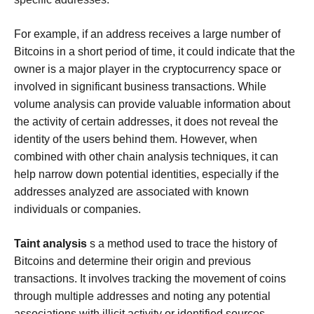
For example, if an address receives a large number of
Bitcoins in a short period of time, it could indicate that the
owner is a major player in the cryptocurrency space or
involved in significant business transactions. While
volume analysis can provide valuable information about
the activity of certain addresses, it does not reveal the
identity of the users behind them. However, when
combined with other chain analysis techniques, it can
help narrow down potential identities, especially if the
addresses analyzed are associated with known
individuals or companies.
Taint analysis
s a method used to trace the history of
Bitcoins and determine their origin and previous
transactions. It involves tracking the movement of coins
through multiple addresses and noting any potential
associations with illicit activity or identified sources.