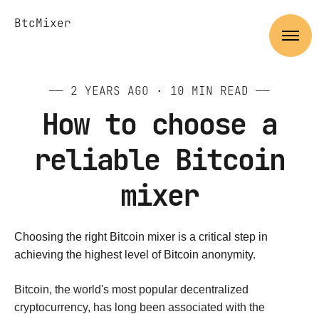
BtcMixer
——
2 YEARS AGO
· 10 MIN READ ——
How to choose a
reliable Bitcoin
mixer
Choosing the right Bitcoin mixer is a critical step in
achieving the highest level of Bitcoin anonymity.
Bitcoin, the world's most popular decentralized
cryptocurrency, has long been associated with the