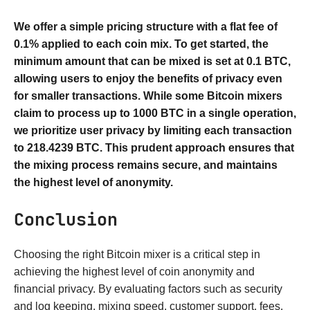
We offer a simple pricing structure with a flat fee of
0.1% applied to each coin mix. To get started, the
minimum amount that can be mixed is set at 0.1 BTC,
allowing users to enjoy the benefits of privacy even
for smaller transactions. While some Bitcoin mixers
claim to process up to 1000 BTC in a single operation,
we prioritize user privacy by limiting each transaction
to 218.4239 BTC. This prudent approach ensures that
the mixing process remains secure, and maintains
the highest level of anonymity.
Conclusion
Choosing the right Bitcoin mixer is a critical step in
achieving the highest level of coin anonymity and
financial privacy. By evaluating factors such as security
and log keeping, mixing speed, customer support, fees,