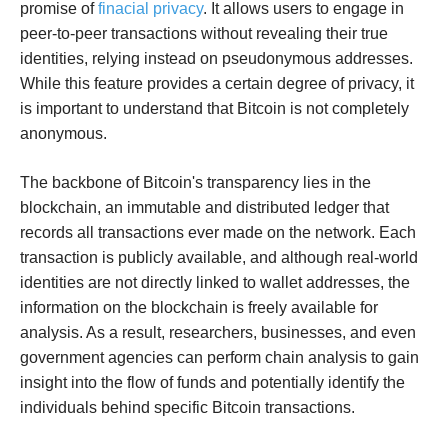
promise of
finacial privacy
. It allows users to engage in
peer-to-peer transactions without revealing their true
identities, relying instead on pseudonymous addresses.
While this feature provides a certain degree of privacy, it
is important to understand that Bitcoin is not completely
anonymous.
The backbone of Bitcoin's transparency lies in the
blockchain, an immutable and distributed ledger that
records all transactions ever made on the network. Each
transaction is publicly available, and although real-world
identities are not directly linked to wallet addresses, the
information on the blockchain is freely available for
analysis. As a result, researchers, businesses, and even
government agencies can perform chain analysis to gain
insight into the flow of funds and potentially identify the
individuals behind specific Bitcoin transactions.