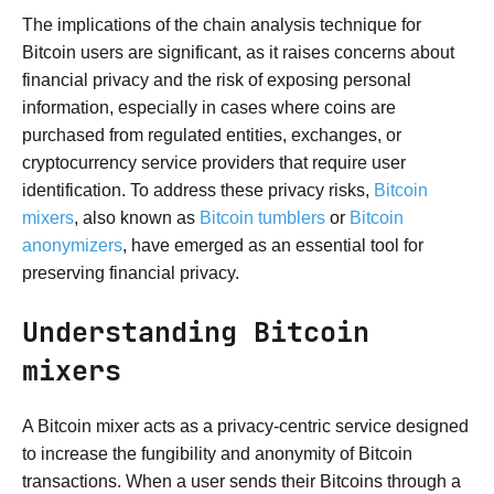
The implications of the chain analysis technique for
Bitcoin users are significant, as it raises concerns about
financial privacy and the risk of exposing personal
information, especially in cases where coins are
purchased from regulated entities, exchanges, or
cryptocurrency service providers that require user
identification. To address these privacy risks,
Bitcoin
mixers
, also known as
Bitcoin tumblers
or
Bitcoin
anonymizers
, have emerged as an essential tool for
preserving financial privacy.
Understanding Bitcoin
mixers
A Bitcoin mixer acts as a privacy-centric service designed
to increase the fungibility and anonymity of Bitcoin
transactions. When a user sends their Bitcoins through a