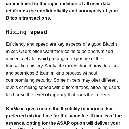
commitment to the rapid deletion of all user data
reinforces the confidentiality and anonymity of your
Bitcoin transactions.
Mixing speed
Efficiency and speed are key aspects of a good Bitcoin
mixer. Users often want their coins to be anonymized
immediately to avoid prolonged exposure of their
transaction history. A reliable mixer should provide a fast
and seamless Bitcoin mixing process without
compromising security. Some mixers may offer different
levels of mixing speed with different fees, allowing users
to choose the level of urgency that suits their needs.
BtcMixer gives users the flexibility to choose their
preferred mixing time for the same fee. If time is of the
essence, opting for the ASAP option will deliver your