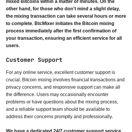
mixed Bitcoins within a matter of minutes. On the
other hand, for those who don't mind a slight delay,
the mixing transaction can take several hours or more
to complete. BtcMixer initiates the Bitcoin mixing
process immediately after the first confirmation of
your transaction, ensuring an efficient service for all
users.
Customer Support
For any online service, excellent customer support is
crucial. Bitcoin mixing involves financial transactions and
privacy concerns, and responsive support can make all
the difference. Users may occasionally encounter
problems or have questions about the mixing process,
and a reliable support team should be available to
address their concerns promptly and professionally.
We have a dedicated 24/7 customer support service