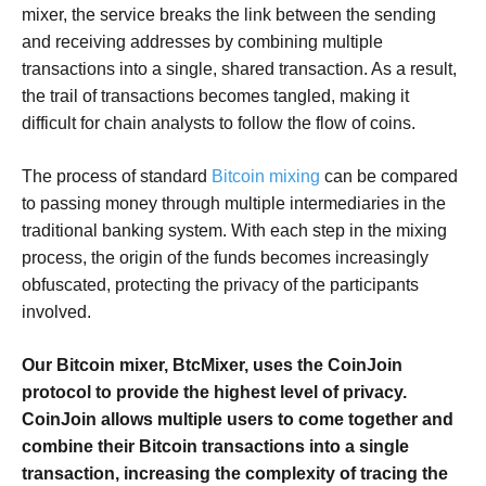
mixer, the service breaks the link between the sending
and receiving addresses by combining multiple
transactions into a single, shared transaction. As a result,
the trail of transactions becomes tangled, making it
difficult for chain analysts to follow the flow of coins.
The process of standard
Bitcoin mixing
can be compared
to passing money through multiple intermediaries in the
traditional banking system. With each step in the mixing
process, the origin of the funds becomes increasingly
obfuscated, protecting the privacy of the participants
involved.
Our Bitcoin mixer, BtcMixer, uses the CoinJoin
protocol to provide the highest level of privacy.
CoinJoin allows multiple users to come together and
combine their Bitcoin transactions into a single
transaction, increasing the complexity of tracing the