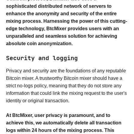
sophisticated distributed network of servers to
enhance the anonymity and security of the entire
mixing process. Harnessing the power of this cutting-
edge technology, BtcMixer provides users with an
unparalleled and seamless solution for achieving
absolute coin anonymization.
Security and logging
Privacy and security are the foundations of any reputable
Bitcoin mixer. A trustworthy Bitcoin mixer should have a
strict no-logs policy, meaning that they do not store any
information that could link the mixing request to the user's
identity or original transaction.
At BtcMixer, user privacy is paramount, and to
achieve this, we automatically delete all transaction
logs within 24 hours of the mixing process. This