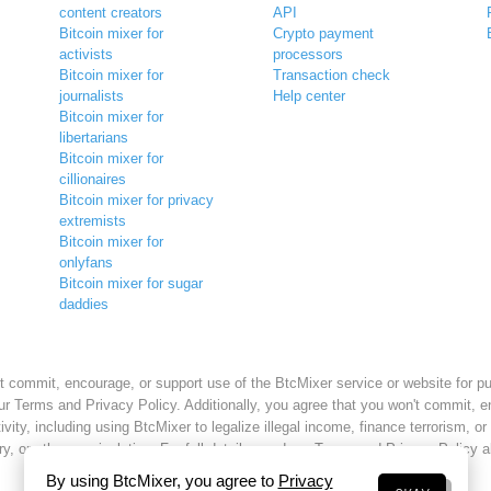
content creators
API
Bitcoin mixer for
Crypto payment
activists
processors
Bitcoin mixer for
Transaction check
journalists
Help center
Bitcoin mixer for
libertarians
Bitcoin mixer for
cillionaires
Bitcoin mixer for privacy
extremists
Bitcoin mixer for
onlyfans
Bitcoin mixer for sugar
daddies
t commit, encourage, or support use of the BtcMixer service or website for p
ur Terms and Privacy Policy. Additionally, you agree that you won't commit, e
tivity, including using BtcMixer to legalize illegal income, finance terrorism, or
ry, or other manipulation. For full details, read our Terms and Privacy Policy 
By using BtcMixer, you agree to
Privacy