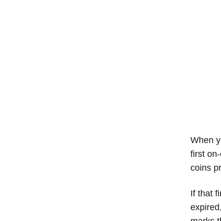
When yo
first on
coins pr
If that 
expired
marks t