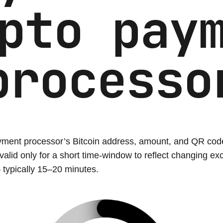
pto pay
processo
ment processor’s Bitcoin address, amount, and QR cod
 valid only for a short time-window to reflect changing e
 typically 15–20 minutes.