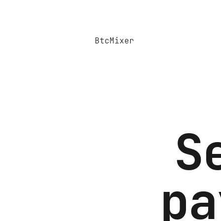
BtcMixer
S
pa