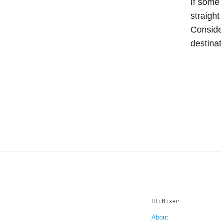
If some
straight
Conside
destina
BtcMixer
About