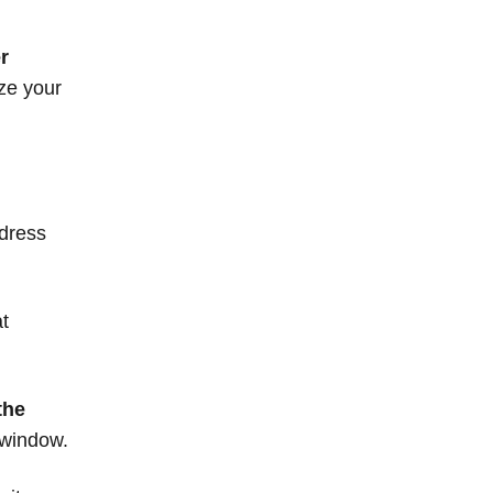
r
ze your
dress
at
the
 window.