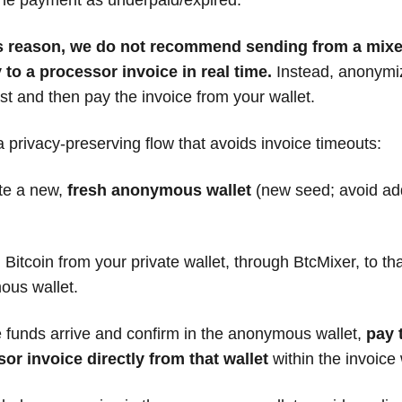
is reason, we do not recommend sending from a mixe
y to a processor invoice in real time.
Instead, anonymi
rst and then pay the invoice from your wallet.
a privacy-preserving flow that avoids invoice timeouts:
te a new,
fresh anonymous wallet
(new seed; avoid ad
Bitcoin from your private wallet, through BtcMixer, to th
us wallet.
 funds arrive and confirm in the anonymous wallet,
pay 
or invoice directly from that wallet
within the invoice