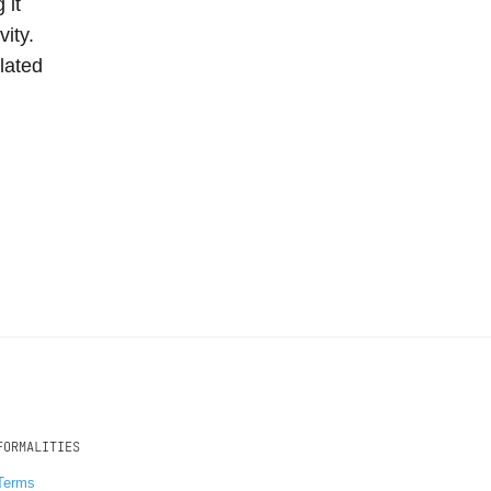
 it
vity.
lated
FORMALITIES
Terms