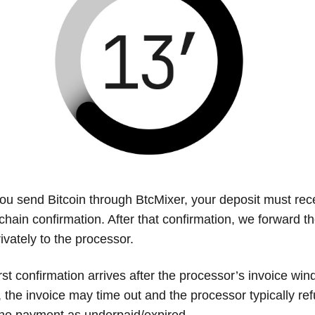
u send Bitcoin through BtcMixer, your deposit must rece
-chain confirmation. After that confirmation, we forward 
ivately to the processor.
first confirmation arrives after the processor’s invoice wi
, the invoice may time out and the processor typically re
he payment as underpaid/expired.