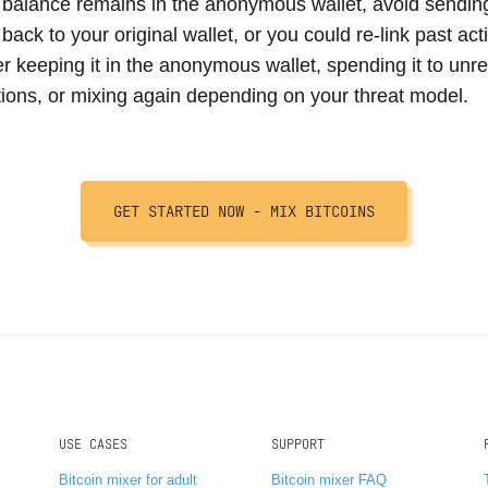
 balance remains in the anonymous wallet, avoid sending
 back to your original wallet, or you could re-link past acti
r keeping it in the anonymous wallet, spending it to unre
tions, or mixing again depending on your threat model.
GET STARTED NOW -
MIX BITCOINS
USE CASES
SUPPORT
Bitcoin mixer for adult
Bitcoin mixer FAQ