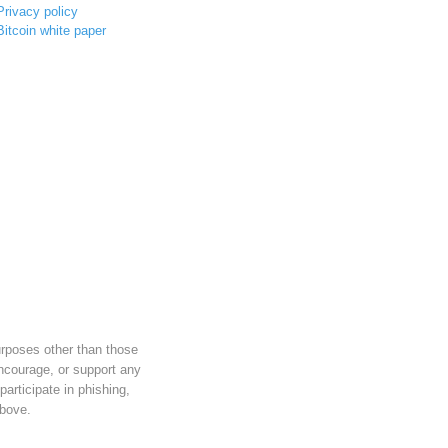
Privacy policy
Bitcoin white paper
urposes other than those
ncourage, or support any
 participate in phishing,
above.