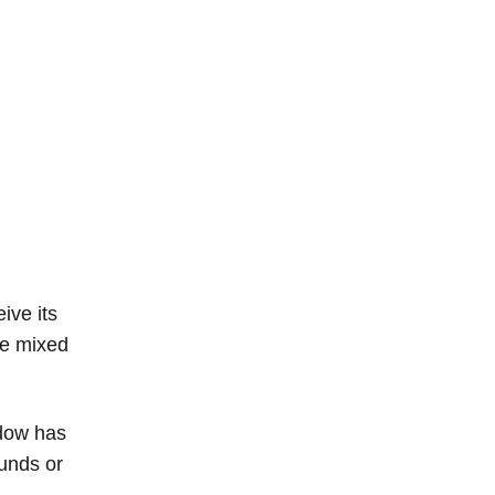
ive its
the mixed
ndow has
funds or