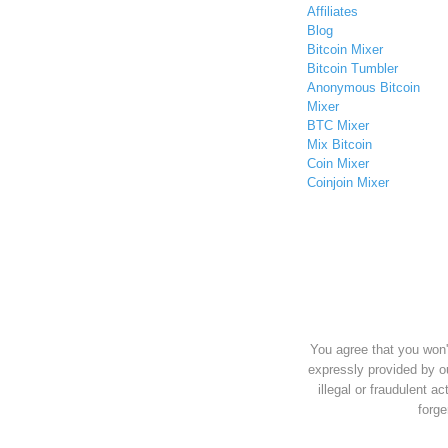
Affiliates
Blog
Bitcoin Mixer
Bitcoin Tumbler
Anonymous Bitcoin
Mixer
BTC Mixer
Mix Bitcoin
Coin Mixer
Coinjoin Mixer
You agree that you won'
expressly provided by o
illegal or fraudulent ac
forge