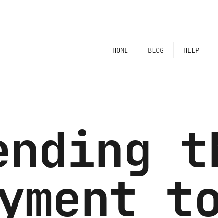
HOME
BLOG
HELP
ending t
yment t