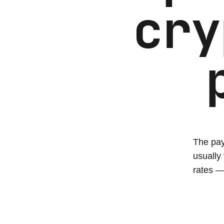
cry
The pay
usually
rates —