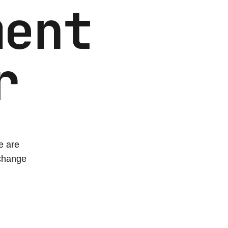
ment
r
e are
xchange