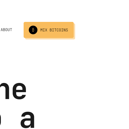
ABOUT
₿
MIX BITCOINS
he
o a