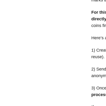
For th
directl
coins fi
Here’s 
1) Crea
reuse).
2) Send 
anonymo
3) Once
process