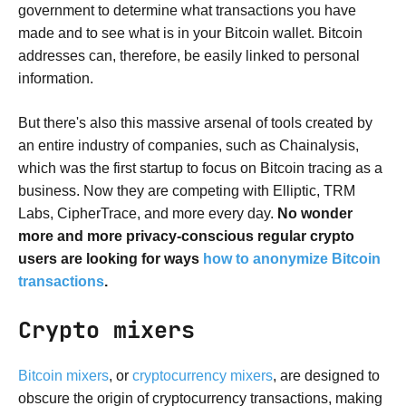
government to determine what transactions you have
made and to see what is in your Bitcoin wallet. Bitcoin
addresses can, therefore, be easily linked to personal
information.
But there's also this massive arsenal of tools created by
an entire industry of companies, such as Chainalysis,
which was the first startup to focus on Bitcoin tracing as a
business. Now they are competing with Elliptic, TRM
Labs, CipherTrace, and more every day.
No wonder
more and more privacy-conscious regular crypto
users are looking for ways
how to anonymize Bitcoin
transactions
.
Crypto mixers
Bitcoin mixers
, or
cryptocurrency mixers
, are designed to
obscure the origin of cryptocurrency transactions, making