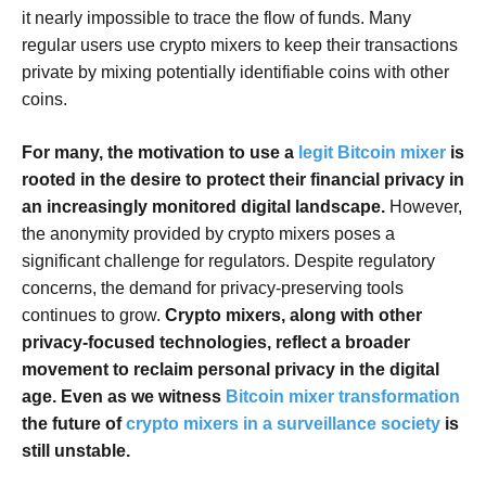
it nearly impossible to trace the flow of funds. Many
regular users use crypto mixers to keep their transactions
private by mixing potentially identifiable coins with other
coins.
For many, the motivation to use a
legit Bitcoin mixer
is
rooted in the desire to protect their financial privacy in
an increasingly monitored digital landscape.
However,
the anonymity provided by crypto mixers poses a
significant challenge for regulators. Despite regulatory
concerns, the demand for privacy-preserving tools
continues to grow.
Crypto mixers, along with other
privacy-focused technologies, reflect a broader
movement to reclaim personal privacy in the digital
age. Even as we witness
Bitcoin mixer transformation
the future of
crypto mixers in a surveillance society
is
still unstable.