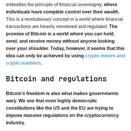
embodies the principle of financial sovereignty,
where
individuals have complete control over their wealth.
This is a revolutionary concept in a world where financial
transactions are heavily monitored and regulated.
The
promise of Bitcoin is a world where you can hold,
send, and receive money without anyone looking
over your shoulder. Today, however, it seems that this
idea can only be achieved by using
crypto mixers and
crypto tumblers
.
Bitcoin and regulations
Bitcoin’s freedom is also what makes governments
wary. We see that even highly democratic
constitutions like the US and the EU are trying to
impose massive regulations on the cryptocurrency
industry.