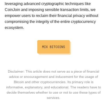
leveraging advanced cryptographic techniques like
CoinJoin and imposing sensible transaction limits, we
empower users to reclaim their financial privacy without
compromising the integrity of the entire cryptocurrency
ecosystem.
MIX BITCOINS
Disclaimer: This article does not serve as a piece of financial
advice or encouragement and inducement for the usage of
Bitcoin and other cryptocurrencies. Its primary role is
informative, explanatory, and educational. The readers have to
decide themselves whether to use or not to use these types of
services.