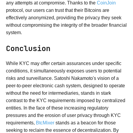
any attempts at compromise. Thanks to the
CoinJoin
protocol, our users can trust that their Bitcoins are
effectively anonymized, providing the privacy they seek
without compromising the integrity of the broader financial
system.
Conclusion
While KYC may offer certain assurances under specific
conditions, it simultaneously exposes users to potential
risks and surveillance. Satoshi Nakamoto's vision of a
peer-to-peer electronic cash system, designed to operate
without the need for intermediaries, stands in stark
contrast to the KYC requirements imposed by centralized
entities. In the face of these increasing regulatory
pressures and the erosion of user privacy through KYC
requirements,
BtcMixer
stands as a beacon for those
seeking to reclaim the essence of decentralization. By