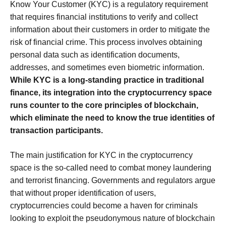
Know Your Customer (KYC) is a regulatory requirement
that requires financial institutions to verify and collect
information about their customers in order to mitigate the
risk of financial crime. This process involves obtaining
personal data such as identification documents,
addresses, and sometimes even biometric information.
While KYC is a long-standing practice in traditional
finance, its integration into the cryptocurrency space
runs counter to the core principles of blockchain,
which eliminate the need to know the true identities of
transaction participants.
The main justification for KYC in the cryptocurrency
space is the so-called need to combat money laundering
and terrorist financing. Governments and regulators argue
that without proper identification of users,
cryptocurrencies could become a haven for criminals
looking to exploit the pseudonymous nature of blockchain