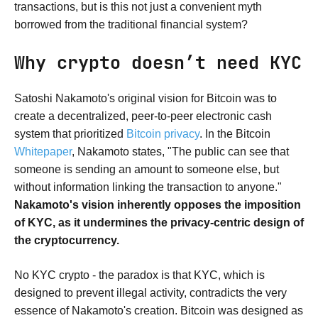
transactions, but is this not just a convenient myth
borrowed from the traditional financial system?
Why crypto doesn’t need KYC
Satoshi Nakamoto's original vision for Bitcoin was to
create a decentralized, peer-to-peer electronic cash
system that prioritized
Bitcoin privacy
. In the Bitcoin
Whitepaper
, Nakamoto states, "The public can see that
someone is sending an amount to someone else, but
without information linking the transaction to anyone."
Nakamoto's vision inherently opposes the imposition
of KYC, as it undermines the privacy-centric design of
the cryptocurrency.
No KYC crypto - the paradox is that KYC, which is
designed to prevent illegal activity, contradicts the very
essence of Nakamoto's creation. Bitcoin was designed as