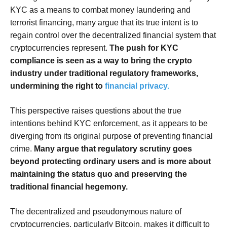
KYC as a means to combat money laundering and
terrorist financing, many argue that its true intent is to
regain control over the decentralized financial system that
cryptocurrencies represent.
The push for KYC
compliance is seen as a way to bring the crypto
industry under traditional regulatory frameworks,
undermining the right to
financial privacy.
This perspective raises questions about the true
intentions behind KYC enforcement, as it appears to be
diverging from its original purpose of preventing financial
crime.
Many argue that regulatory scrutiny goes
beyond protecting ordinary users and is more about
maintaining the status quo and preserving the
traditional financial hegemony.
The decentralized and pseudonymous nature of
cryptocurrencies, particularly Bitcoin, makes it difficult to