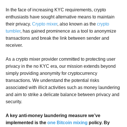
In the face of increasing KYC requirements, crypto
enthusiasts have sought alternative means to maintain
their privacy.
Crypto mixer
, also known as the
crypto
tumbler
, has gained prominence as a tool to anonymize
transactions and break the link between sender and
receiver.
As a crypto mixer provider committed to protecting user
privacy in the no KYC era, our mission extends beyond
simply providing anonymity for cryptocurrency
transactions. We understand the potential risks
associated with illicit activities such as money laundering
and aim to strike a delicate balance between privacy and
security.
A key anti-money laundering measure we’ve
implemented is the
one Bitcoin mixing
policy. By