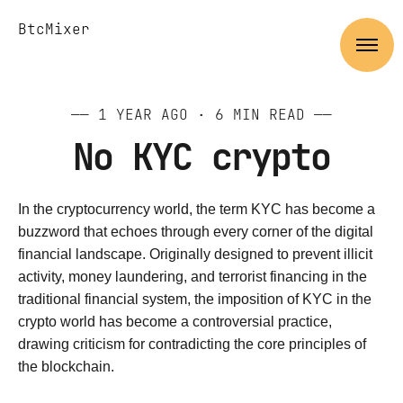
BtcMixer
——
1 YEAR AGO
· 6 MIN READ ——
No KYC crypto
In the cryptocurrency world, the term KYC has become a
buzzword that echoes through every corner of the digital
financial landscape. Originally designed to prevent illicit
activity, money laundering, and terrorist financing in the
traditional financial system, the imposition of KYC in the
crypto world has become a controversial practice,
drawing criticism for contradicting the core principles of
the blockchain.