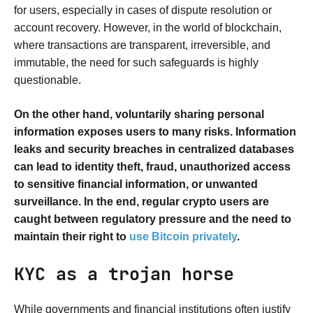
for users, especially in cases of dispute resolution or
account recovery. However, in the world of blockchain,
where transactions are transparent, irreversible, and
immutable, the need for such safeguards is highly
questionable.
On the other hand, voluntarily sharing personal
information exposes users to many risks. Information
leaks and security breaches in centralized databases
can lead to identity theft, fraud, unauthorized access
to sensitive financial information, or unwanted
surveillance. In the end, regular crypto users are
caught between regulatory pressure and the need to
maintain their right to
use Bitcoin privately
.
KYC as a trojan horse
While governments and financial institutions often justify