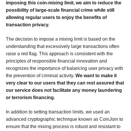
imposing this coin-mixing limit, we aim to reduce the
possibility of large-scale financial crime while still
allowing regular users to enjoy the benefits of
transaction privacy.
The decision to impose a mixing limit is based on the
understanding that excessively large transactions often
raise a red flag. This approach is consistent with the
principles of responsible financial innovation and
recognizes the importance of balancing user privacy with
the prevention of criminal activity.
We want to make it
very clear to our users that they can rest assured that
our service does not facilitate any money laundering
or terrorism financing.
In addition to setting transaction limits, we used an
advanced cryptographic technique known as CoinJoin to
ensure that the mixing process is robust and resistant to