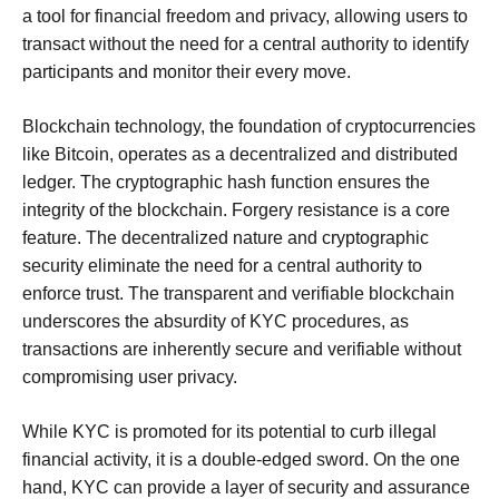
a tool for financial freedom and privacy, allowing users to
transact without the need for a central authority to identify
participants and monitor their every move.
Blockchain technology, the foundation of cryptocurrencies
like Bitcoin, operates as a decentralized and distributed
ledger. The cryptographic hash function ensures the
integrity of the blockchain. Forgery resistance is a core
feature. The decentralized nature and cryptographic
security eliminate the need for a central authority to
enforce trust. The transparent and verifiable blockchain
underscores the absurdity of KYC procedures, as
transactions are inherently secure and verifiable without
compromising user privacy.
While KYC is promoted for its potential to curb illegal
financial activity, it is a double-edged sword. On the one
hand, KYC can provide a layer of security and assurance