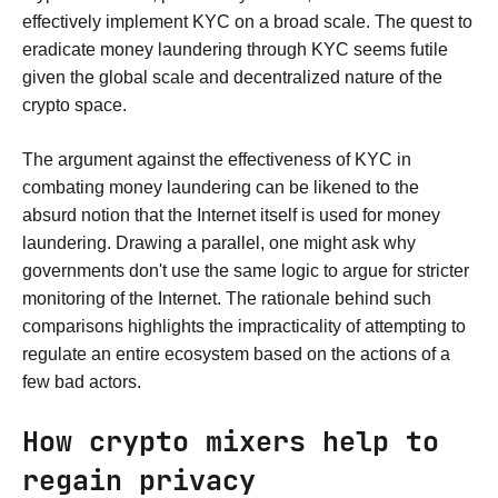
effectively implement KYC on a broad scale. The quest to
eradicate money laundering through KYC seems futile
given the global scale and decentralized nature of the
crypto space.
The argument against the effectiveness of KYC in
combating money laundering can be likened to the
absurd notion that the Internet itself is used for money
laundering. Drawing a parallel, one might ask why
governments don't use the same logic to argue for stricter
monitoring of the Internet. The rationale behind such
comparisons highlights the impracticality of attempting to
regulate an entire ecosystem based on the actions of a
few bad actors.
How crypto mixers help to
regain privacy