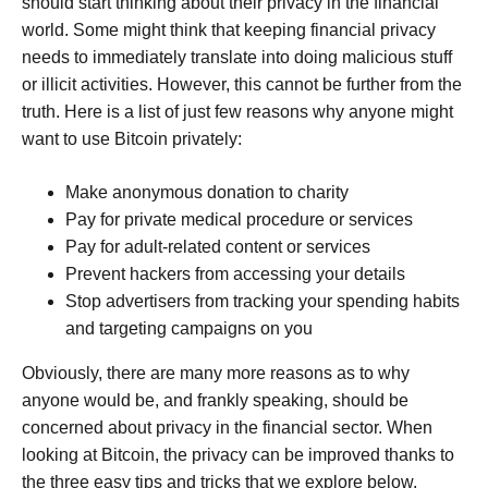
should start thinking about their privacy in the financial
world. Some might think that keeping financial privacy
needs to immediately translate into doing malicious stuff
or illicit activities. However, this cannot be further from the
truth. Here is a list of just few reasons why anyone might
want to use Bitcoin privately:
Make anonymous donation to charity
Pay for private medical procedure or services
Pay for adult-related content or services
Prevent hackers from accessing your details
Stop advertisers from tracking your spending habits
and targeting campaigns on you
Obviously, there are many more reasons as to why
anyone would be, and frankly speaking, should be
concerned about privacy in the financial sector. When
looking at Bitcoin, the privacy can be improved thanks to
the three easy tips and tricks that we explore below.