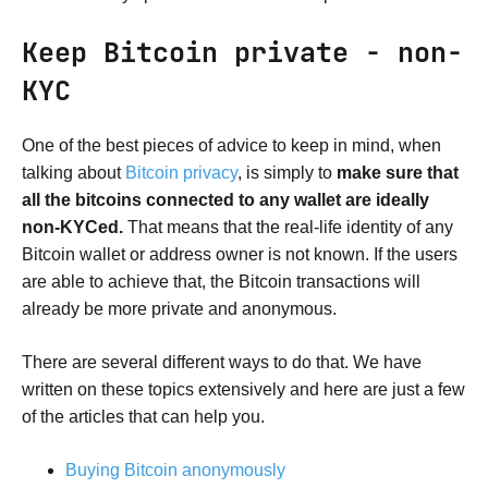
Keep Bitcoin private - non-
KYC
One of the best pieces of advice to keep in mind, when
talking about
Bitcoin privacy
, is simply to
make sure that
all the bitcoins connected to any wallet are ideally
non-KYCed.
That means that the real-life identity of any
Bitcoin wallet or address owner is not known. If the users
are able to achieve that, the Bitcoin transactions will
already be more private and anonymous.
There are several different ways to do that. We have
written on these topics extensively and here are just a few
of the articles that can help you.
Buying Bitcoin anonymously