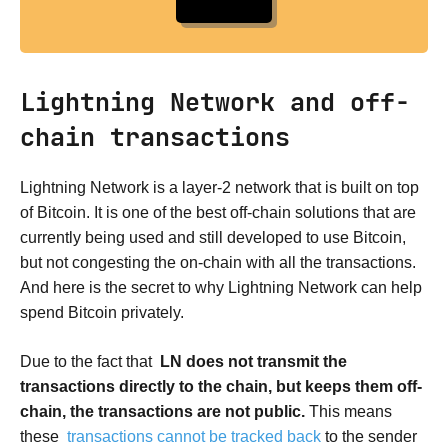
Lightning Network and off-
chain transactions
Lightning Network is a layer-2 network that is built on top
of Bitcoin. It is one of the best off-chain solutions that are
currently being used and still developed to use Bitcoin,
but not congesting the on-chain with all the transactions.
And here is the secret to why Lightning Network can help
spend Bitcoin privately.
Due to the fact that
LN does not transmit the
transactions directly to the chain, but keeps them off-
chain, the transactions are not public.
This means
these
transactions cannot be tracked back
to the sender