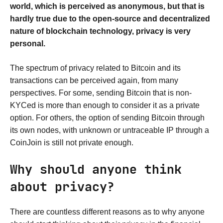
world, which is perceived as anonymous, but that is
hardly true due to the open-source and decentralized
nature of blockchain technology, privacy is very
personal.
The spectrum of privacy related to Bitcoin and its
transactions can be perceived again, from many
perspectives. For some, sending Bitcoin that is non-
KYCed is more than enough to consider it as a private
option. For others, the option of sending Bitcoin through
its own nodes, with unknown or untraceable IP through a
CoinJoin is still not private enough.
Why should anyone think
about privacy?
There are countless different reasons as to why anyone