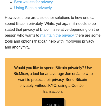
Best wallets for privacy
Using Bitcoin privately
However, there are also other solutions to how one can
spend Bitcoin privately. While, yet again, it needs to be
stated that privacy of Bitcoin is relative depending on the
person who wants to
maintain the privacy,
there are some
tools and options that can help with improving privacy
and anonymity.
Would you like to spend Bitcoin privately? Use
BtcMixer, a tool for an average Joe or Jane who
want to protect their privacy. Send Bitcoin
privately, without KYC, using a CoinJoin
transaction.
MIX BTC