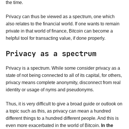
the time.
Privacy can thus be viewed as a spectrum, one which
also relates to the financial world. If one wants to remain
private in that world of finance, Bitcoin can become a
helpful tool for transacting value, if done properly.
Privacy as a spectrum
Privacy is a spectrum. While some consider privacy as a
state of not being connected to all of its capital, for others,
privacy means complete anonymity, disconnect from real
identity or usage of nyms and pseudonyms.
Thus, it is very difficult to give a broad guide or outlook on
a topic such as this, as privacy can mean a hundred
different things to a hundred different people. And this is
even more exacerbated in the world of Bitcoin.
In the