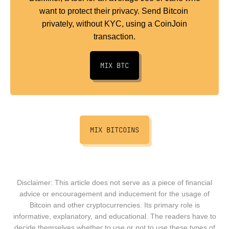
want to protect their privacy. Send Bitcoin
privately, without KYC, using a CoinJoin
transaction.
MIX BTC
MIX BITCOINS
Disclaimer: This article does not serve as a piece of financial
advice or encouragement and inducement for the usage of
Bitcoin and other cryptocurrencies. Its primary role is
informative, explanatory, and educational. The readers have to
decide themselves whether to use or not to use these types of