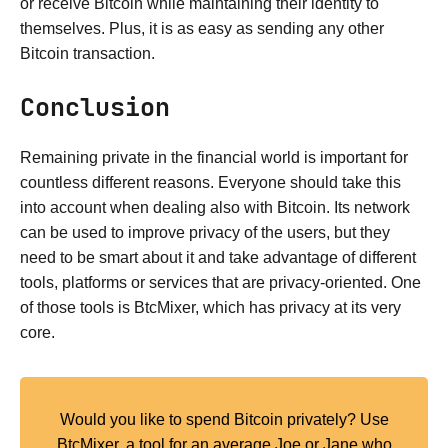
or receive Bitcoin while maintaining their identity to
themselves. Plus, it is as easy as sending any other
Bitcoin transaction.
Conclusion
Remaining private in the financial world is important for
countless different reasons. Everyone should take this
into account when dealing also with Bitcoin. Its network
can be used to improve privacy of the users, but they
need to be smart about it and take advantage of different
tools, platforms or services that are privacy-oriented. One
of those tools is BtcMixer, which has privacy at its very
core.
Would you like to spend Bitcoin privately? Use
BtcMixer, a tool for an average Joe or Jane who