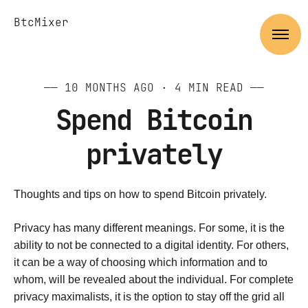
BtcMixer
——
10 MONTHS AGO
· 4 MIN READ ——
Spend Bitcoin
privately
Thoughts and tips on how to spend Bitcoin privately.
Privacy has many different meanings. For some, it is the
ability to not be connected to a digital identity. For others,
it can be a way of choosing which information and to
whom, will be revealed about the individual. For complete
privacy maximalists, it is the option to stay off the grid all