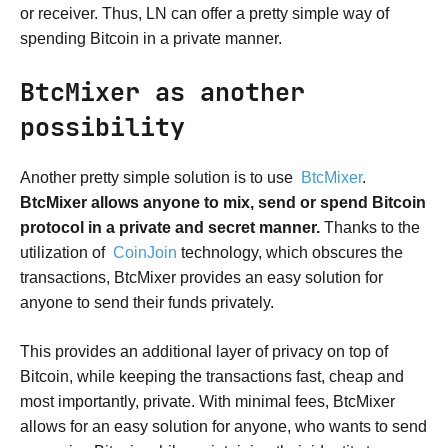
or receiver. Thus, LN can offer a pretty simple way of
spending Bitcoin in a private manner.
BtcMixer as another
possibility
Another pretty simple solution is to use
BtcMixer
.
BtcMixer allows anyone to mix, send or spend Bitcoin
protocol in a private and secret manner.
Thanks to the
utilization of
CoinJoin
technology, which obscures the
transactions, BtcMixer provides an easy solution for
anyone to send their funds privately.
This provides an additional layer of privacy on top of
Bitcoin, while keeping the transactions fast, cheap and
most importantly, private. With minimal fees, BtcMixer
allows for an easy solution for anyone, who wants to send